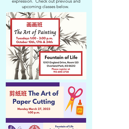
expression. Check out previous and
upcoming classes below.