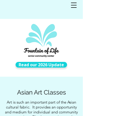
Read our 2026 Update
Asian Art Classes
Art is such an important part of the Asian
cultural fabric. It provides an opportunity
and medium for individual and community